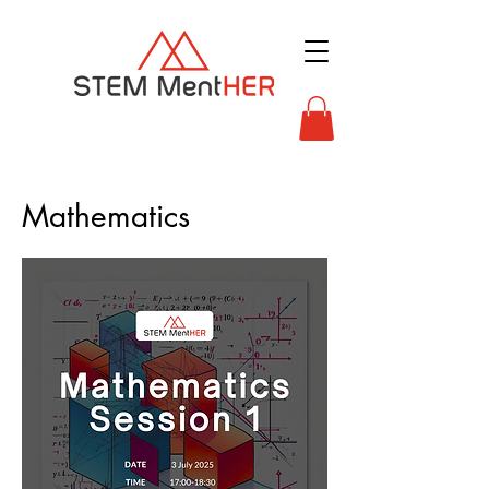
Mathematics