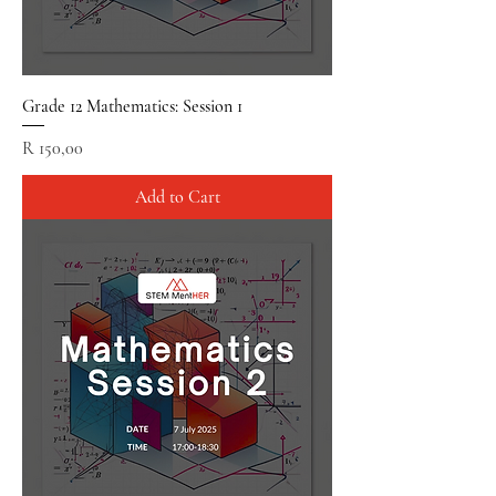
Grade 12 Mathematics: Session 1
Price
R 150,00
Add to Cart