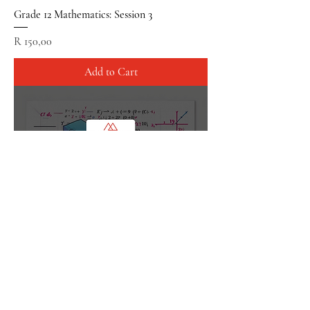
Grade 12 Mathematics: Session 3
Price
R 150,00
Add to Cart
Grade 12 Mathematics: Session Combo