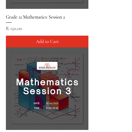
Grade 12 Mathematics: Session 2
Price
R 150,00
Add to Cart