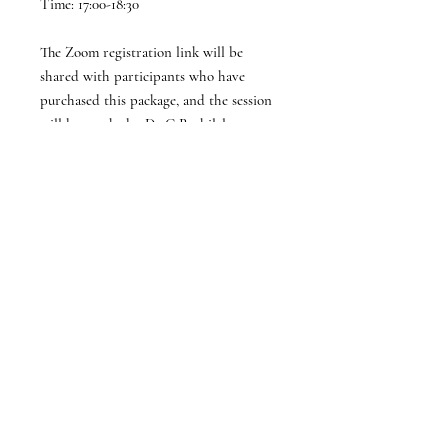
Time: 17:00-18:30
The Zoom registration link will be
shared with participants who have
purchased this package, and the session
will be taught by Dr C Rathilal.
Terms and Conditions
1. Acceptance of Terms
By purchasing this product/service, the
parent/legal guardian
and learner
confirm acceptance of these terms and
conditions.
Subscribe to STEM MentHER
Enrollment is only valid after full
payment is completed by and with
the consent of the parent/legal guardian
of the participating learner.
Subscribe Now
2. Parental/Guardian Consent
All students under 18 require explicit