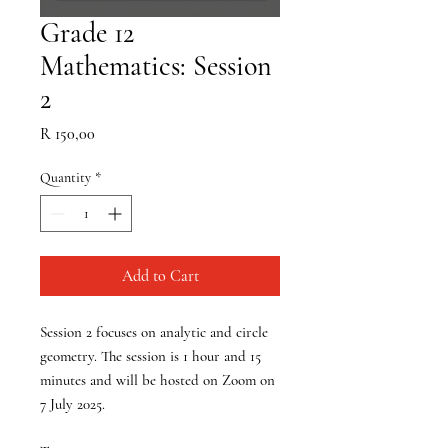
Grade 12
Mathematics: Session
2
Price
R 150,00
Quantity
*
Add to Cart
Session 2 focuses on analytic and circle
geometry. The session is 1 hour and 15
minutes and will be hosted on Zoom on
7 July 2025
.